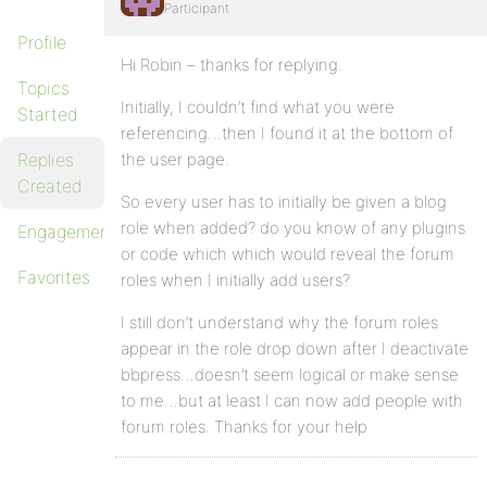
Participant
Profile
Hi Robin – thanks for replying.
Topics
Initially, I couldn’t find what you were
Started
referencing…then I found it at the bottom of
Replies
the user page.
Created
So every user has to initially be given a blog
role when added? do you know of any plugins
Engagements
or code which which would reveal the forum
Favorites
roles when I initially add users?
I still don’t understand why the forum roles
appear in the role drop down after I deactivate
bbpress…doesn’t seem logical or make sense
to me…but at least I can now add people with
forum roles. Thanks for your help