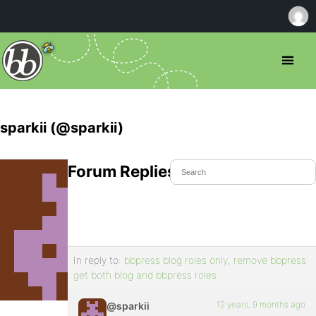
sparkii (@sparkii)
Forum Replies Created
In reply to:
bbpress blog roles only, remove bbpress
get both blog and bbpress roles
12 years, 9 months ago
@sparkii