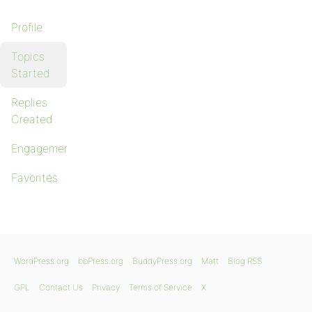
Profile
Topics
Started
Replies
Created
Engagements
Favorites
WordPress.org
bbPress.org
BuddyPress.org
Matt
Blog RSS
GPL
Contact Us
Privacy
Terms of Service
X