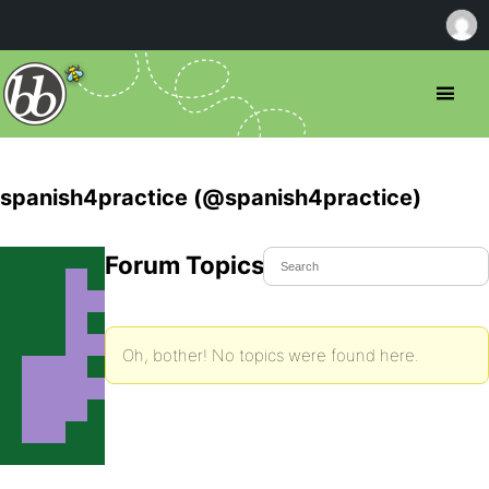
spanish4practice (@spanish4practice)
Forum Topics Started
Oh, bother! No topics were found here.