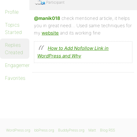
Participant
Profile
@manik018
check mentioned article, it helps
Topics
you in great need… Used same techniques for
Started
my
website
and its working fine
Replies
How to Add Nofollow Link in
Created
WordPress and Why
Engagements
Favorites
WordPress.org
bbPress.org
BuddyPress.org
Matt
Blog RSS