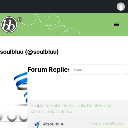
soulbluu (@soulbluu)
Forum Replies Created
In reply to:
Make Internal Links Dofollow and
External Links Nofollow
7 years, 8 months ago
@soulbluu