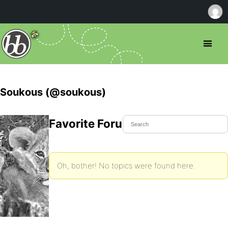
Soukous (@soukous)
Favorite Forum Topics
Oh, bother! No topics were found here.