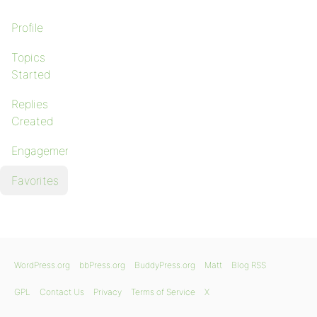
Profile
Topics
Started
Replies
Created
Engagements
Favorites
WordPress.org
bbPress.org
BuddyPress.org
Matt
Blog RSS
GPL
Contact Us
Privacy
Terms of Service
X