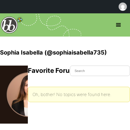
Sophia Isabella (@sophiaisabella735)
Favorite Forum Topics
Oh, bother! No topics were found here.