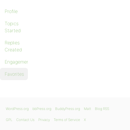
Profile
Topics
Started
Replies
Created
Engagements
Favorites
WordPress.org
bbPress.org
BuddyPress.org
Matt
Blog RSS
GPL
Contact Us
Privacy
Terms of Service
X