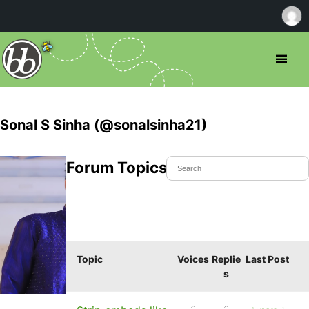
Sonal S Sinha (@sonalsinha21)
Forum Topics Started
Topic
Voices
Replie
Last Post
s