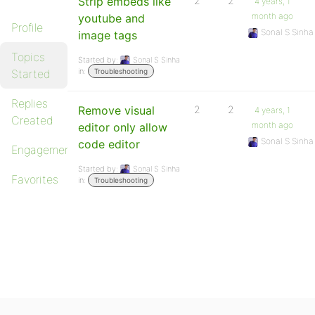
Strip embeds like
2
2
4 years, 1
month ago
youtube and
Profile
Sonal S Sinha
image tags
Topics
Started by:
Sonal S Sinha
in:
Started
Troubleshooting
Replies
Remove visual
2
2
4 years, 1
Created
month ago
editor only allow
Sonal S Sinha
code editor
Engagements
Started by:
Sonal S Sinha
Favorites
in:
Troubleshooting