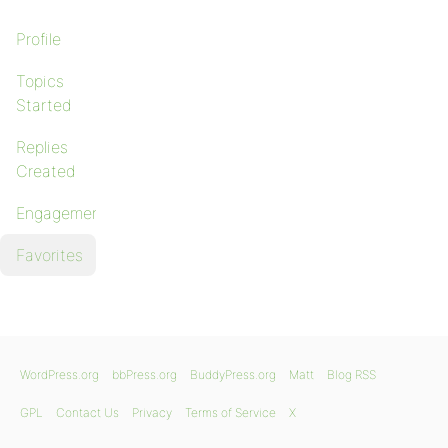
Profile
Topics
Started
Replies
Created
Engagements
Favorites
WordPress.org
bbPress.org
BuddyPress.org
Matt
Blog RSS
GPL
Contact Us
Privacy
Terms of Service
X