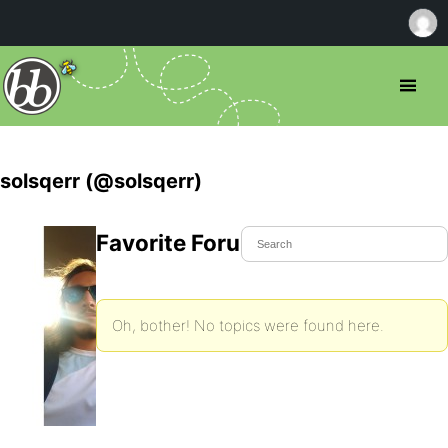
solsqerr (@solsqerr)
Favorite Forum Topics
Oh, bother! No topics were found here.