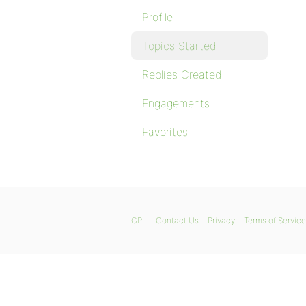
Profile
Topics Started
Replies Created
Engagements
Favorites
GPL
Contact Us
Privacy
Terms of Service