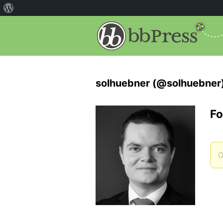
solhuebner (@solhuebner
Fo
O