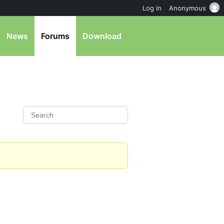
Log in
Anonymous
News
Forums
Download