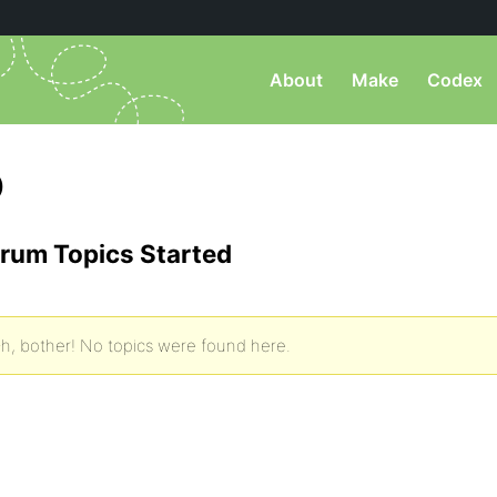
About
Make
Codex
)
rum Topics Started
h, bother! No topics were found here.