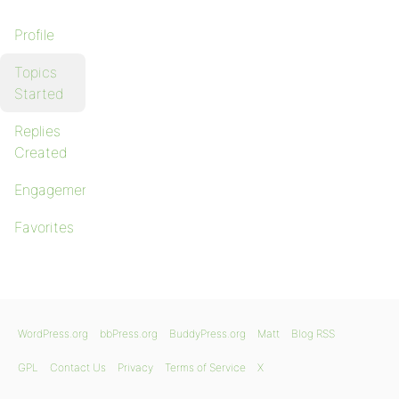
Profile
Topics
Started
Replies
Created
Engagements
Favorites
WordPress.org
bbPress.org
BuddyPress.org
Matt
Blog RSS
GPL
Contact Us
Privacy
Terms of Service
X