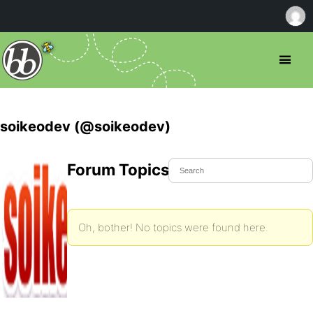
soikeodev (@soikeodev)
Forum Topics Started
Oh, bother! No topics were found here.