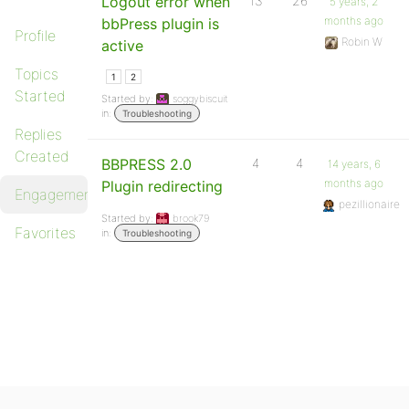
Logout error when
13
26
5 years, 2
months ago
bbPress plugin is
Profile
Robin W
active
Topics
1
2
Started
Started by:
soggybiscuit
in:
Troubleshooting
Replies
Created
BBPRESS 2.0
4
4
14 years, 6
months ago
Plugin redirecting
Engagements
pezillionaire
Started by:
brook79
Favorites
in:
Troubleshooting