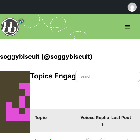
soggybiscuit (@soggybiscuit)
Topics Engaged In
Topic
Voices
Replie
Last Post
s