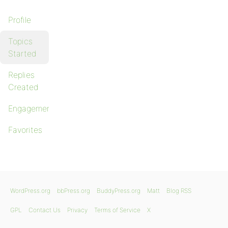
Profile
Topics
Started
Replies
Created
Engagements
Favorites
WordPress.org
bbPress.org
BuddyPress.org
Matt
Blog RSS
GPL
Contact Us
Privacy
Terms of Service
X