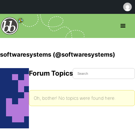
softwaresystems (@softwaresystems)
Forum Topics Started
Oh, bother! No topics were found here.