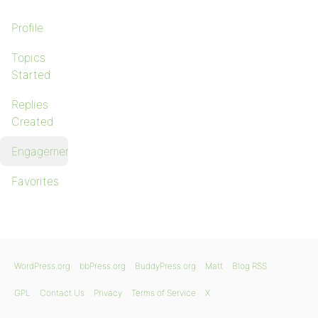
Profile
Topics
Started
Replies
Created
Engagements
Favorites
WordPress.org
bbPress.org
BuddyPress.org
Matt
Blog RSS
GPL
Contact Us
Privacy
Terms of Service
X