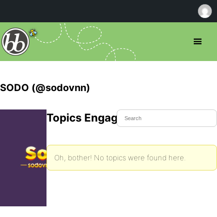
SODO (@sodovnn)
Topics Engaged In
Oh, bother! No topics were found here.