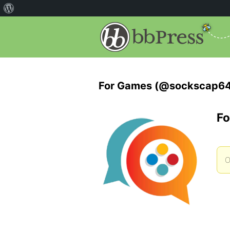
For Games (@sockscap6
Fo
O