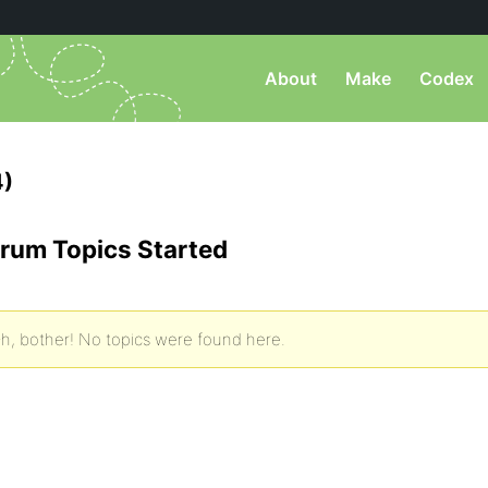
About
Make
Codex
4)
rum Topics Started
h, bother! No topics were found here.