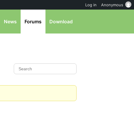
Log in
Anonymous
News
Forums
Download