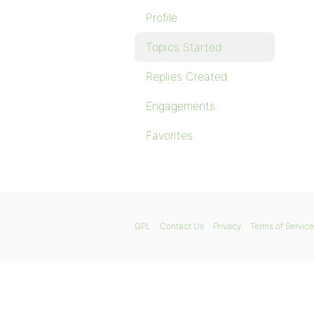
Profile
Topics Started
Replies Created
Engagements
Favorites
GPL
Contact Us
Privacy
Terms of Service