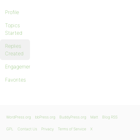
Profile
Topics
Started
Replies
Created
Engagements
Favorites
WordPress.org
bbPress.org
BuddyPress.org
Matt
Blog RSS
GPL
Contact Us
Privacy
Terms of Service
X