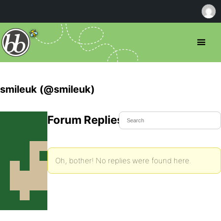
smileuk (@smileuk)
Forum Replies Created
Oh, bother! No replies were found here.