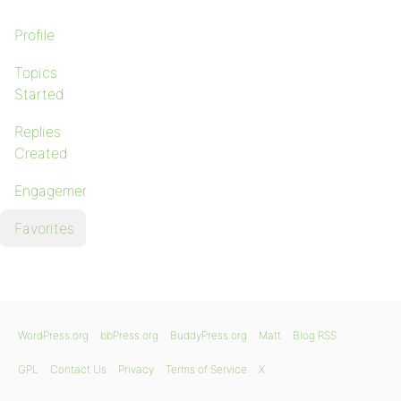
Profile
Topics
Started
Replies
Created
Engagements
Favorites
WordPress.org
bbPress.org
BuddyPress.org
Matt
Blog RSS
GPL
Contact Us
Privacy
Terms of Service
X