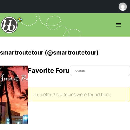
smartroutetour (@smartroutetour)
Favorite Forum Topics
Oh, bother! No topics were found here.