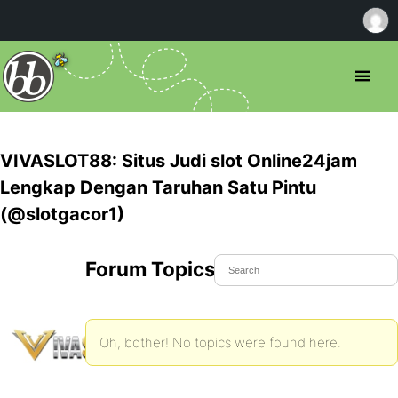
VIVASLOT88: Situs Judi slot Online24jam
Lengkap Dengan Taruhan Satu Pintu
(@slotgacor1)
Forum Topics Started
Oh, bother! No topics were found here.