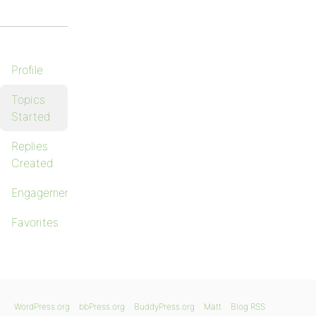
Profile
Topics
Started
Replies
Created
Engagements
Favorites
WordPress.org
bbPress.org
BuddyPress.org
Matt
Blog RSS