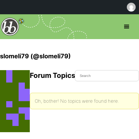
slomeli79 (@slomeli79)
Forum Topics Started
Oh, bother! No topics were found here.