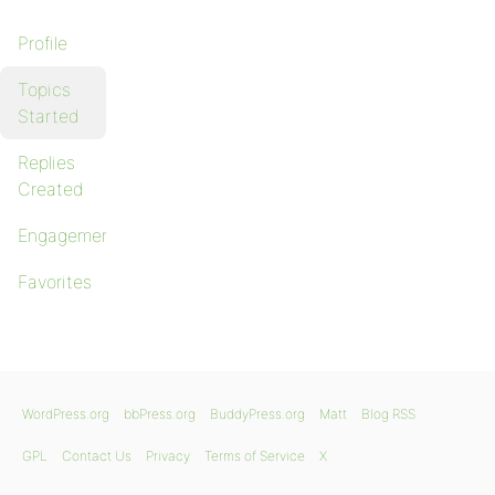
Profile
Topics
Started
Replies
Created
Engagements
Favorites
WordPress.org
bbPress.org
BuddyPress.org
Matt
Blog RSS
GPL
Contact Us
Privacy
Terms of Service
X