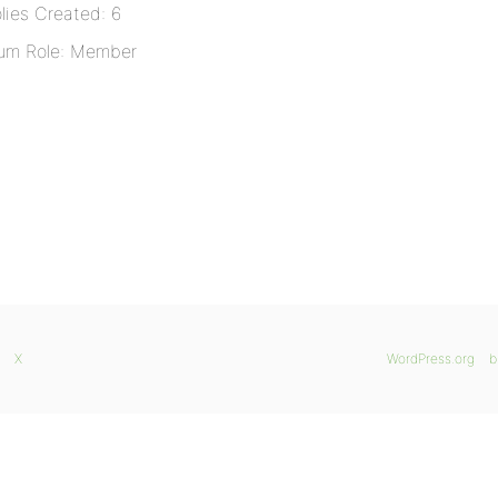
lies Created: 6
um Role: Member
X
WordPress.org
b