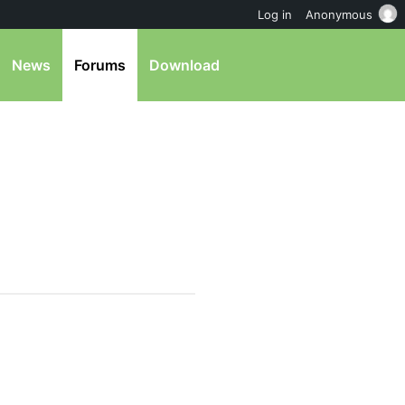
Log in
Anonymous
News
Forums
Download