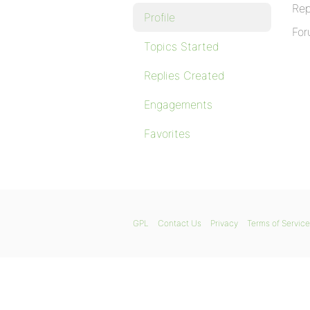
Rep
Profile
For
Topics Started
Replies Created
Engagements
Favorites
GPL
Contact Us
Privacy
Terms of Service