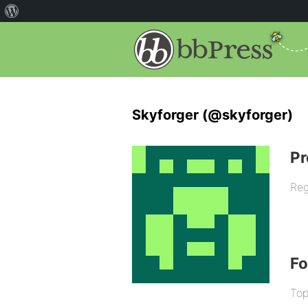
Skyforger (@skyforger)
Pr
Reg
F
Top