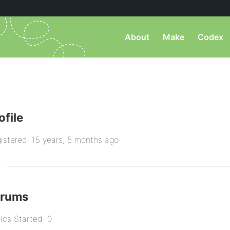
About
Make
Codex
ofile
istered: 15 years, 5 months ago
orums
ics Started: 0