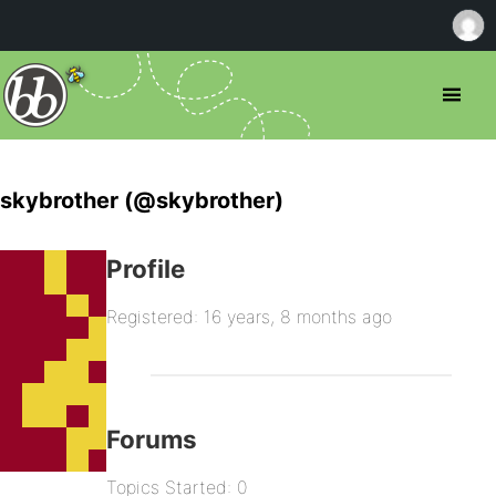
skybrother (@skybrother)
Profile
Registered: 16 years, 8 months ago
Forums
Topics Started: 0