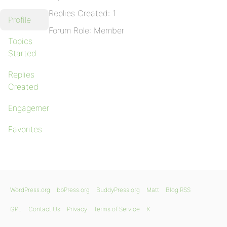
Replies Created: 1
Profile
Forum Role: Member
Topics
Started
Replies
Created
Engagements
Favorites
WordPress.org
bbPress.org
BuddyPress.org
Matt
Blog RSS
GPL
Contact Us
Privacy
Terms of Service
X