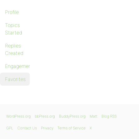
Profile
Topics
Started
Replies
Created
Engagements
Favorites
WordPress.org
bbPress.org
BuddyPress.org
Matt
Blog RSS
GPL
Contact Us
Privacy
Terms of Service
X