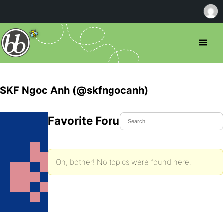
SKF Ngoc Anh (@skfngocanh)
Favorite Forum Topics
Oh, bother! No topics were found here.