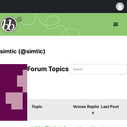
simtic (@simtic)
Forum Topics Started
Topic
Voices
Replie
Last Post
s