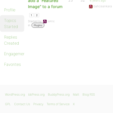
add a "Featured
23
32
6 years ago
Image" to a forum
bahceankara
Profile
1
2
Topics
Started by:
simtic
in:
Plugins
Started
Replies
Created
Engagements
Favorites
WordPress.org
bbPress.org
BuddyPress.org
Matt
Blog RSS
GPL
Contact Us
Privacy
Terms of Service
X