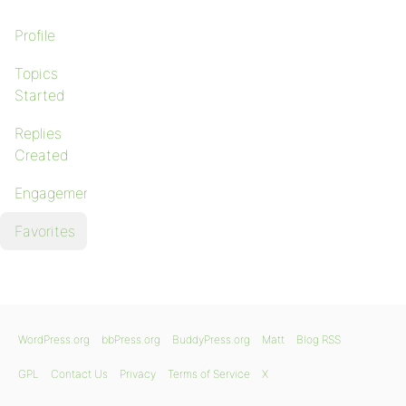
Profile
Topics
Started
Replies
Created
Engagements
Favorites
WordPress.org
bbPress.org
BuddyPress.org
Matt
Blog RSS
GPL
Contact Us
Privacy
Terms of Service
X