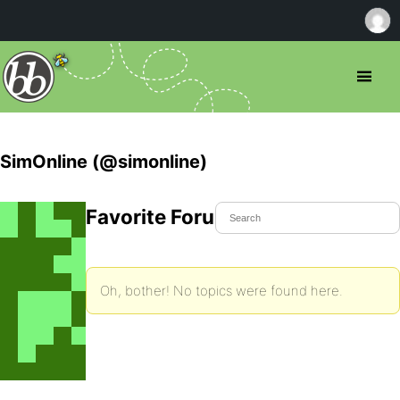
SimOnline (@simonline)
Favorite Forum Topics
Oh, bother! No topics were found here.