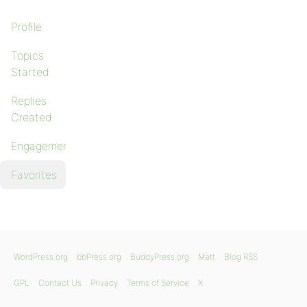
Profile
Topics
Started
Replies
Created
Engagements
Favorites
WordPress.org
bbPress.org
BuddyPress.org
Matt
Blog RSS
GPL
Contact Us
Privacy
Terms of Service
X