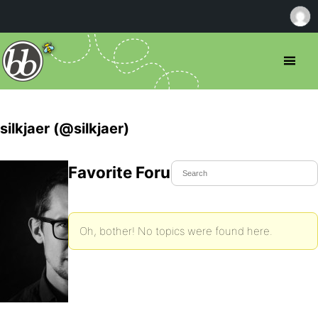
silkjaer (@silkjaer)
Favorite Forum Topics
Oh, bother! No topics were found here.