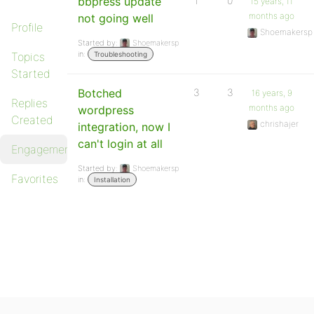
bbpress update
1
0
15 years, 11
months ago
not going well
Profile
Shoemakersp
Started by:
Shoemakersp
in:
Topics
Troubleshooting
Started
Botched
3
3
16 years, 9
Replies
months ago
wordpress
Created
chrishajer
integration, now I
can't login at all
Engagements
Started by:
Shoemakersp
Favorites
in:
Installation