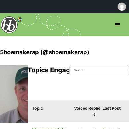
Shoemakersp (@shoemakersp)
Topics Engaged In
Topic
Voices
Replie
Last Post
s