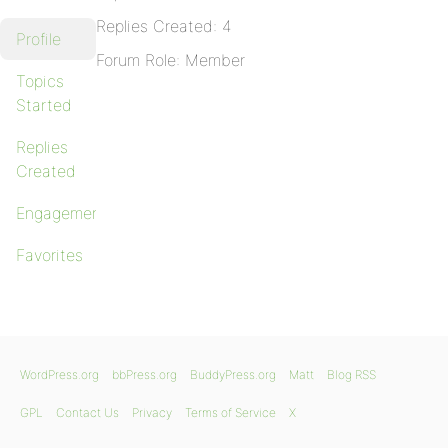
Replies Created: 4
Profile
Forum Role: Member
Topics
Started
Replies
Created
Engagements
Favorites
WordPress.org
bbPress.org
BuddyPress.org
Matt
Blog RSS
GPL
Contact Us
Privacy
Terms of Service
X