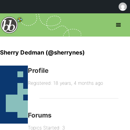
Sherry Dedman (@sherrynes)
Profile
Registered: 18 years, 4 months ago
Forums
Topics Started: 3