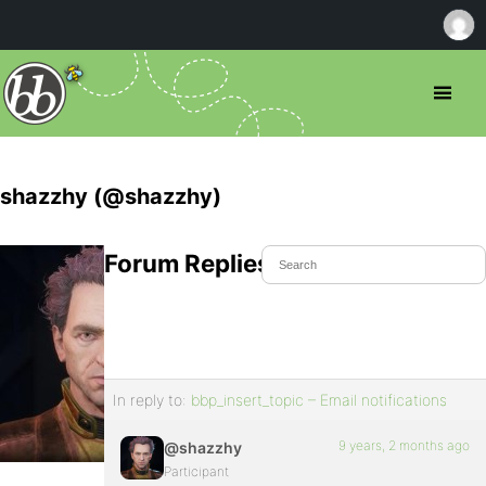
shazzhy (@shazzhy)
Forum Replies Created
In reply to:
bbp_insert_topic – Email notifications
9 years, 2 months ago
@shazzhy
Participant