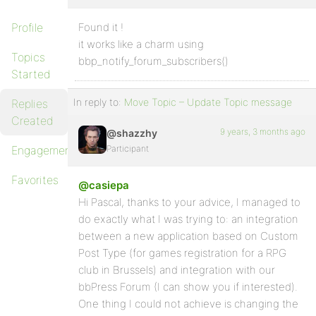
Profile
Found it !
it works like a charm using
Topics
bbp_notify_forum_subscribers()
Started
In reply to:
Move Topic – Update Topic message
Replies
Created
9 years, 3 months ago
@shazzhy
Engagements
Participant
Favorites
@casiepa
Hi Pascal, thanks to your advice, I managed to
do exactly what I was trying to: an integration
between a new application based on Custom
Post Type (for games registration for a RPG
club in Brussels) and integration with our
bbPress Forum (I can show you if interested).
One thing I could not achieve is changing the