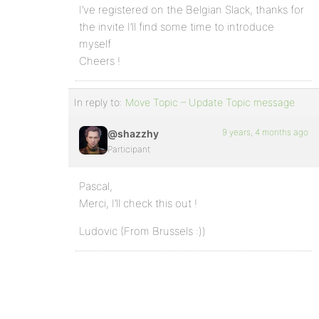
I’ve registered on the Belgian Slack, thanks for
the invite I’ll find some time to introduce
myself
Cheers !
In reply to:
Move Topic – Update Topic message
9 years, 4 months ago
@shazzhy
Participant
Pascal,
Merci, I’ll check this out !
Ludovic (From Brussels :))