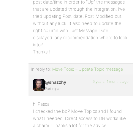
post date/time in order to “Up” the messages
that are updated through the integration. I’ve
tried updating Post_date, Post_Modified but
without any luck. It also need to update the
right column with Last Message Date
displayed. any recommendation where to look
into?
Thanks !
In reply to:
Move Topic – Update Topic message
9 years, 4 months ago
@shazzhy
Participant
hi Pascal,
I checked the bbP Move Topics and I found
what I needed. Direct access to DB works like
a charm ! Thanks a lot for the advice .