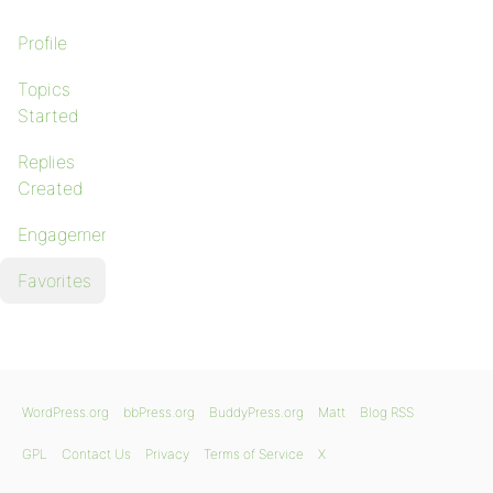
Profile
Topics
Started
Replies
Created
Engagements
Favorites
WordPress.org
bbPress.org
BuddyPress.org
Matt
Blog RSS
GPL
Contact Us
Privacy
Terms of Service
X