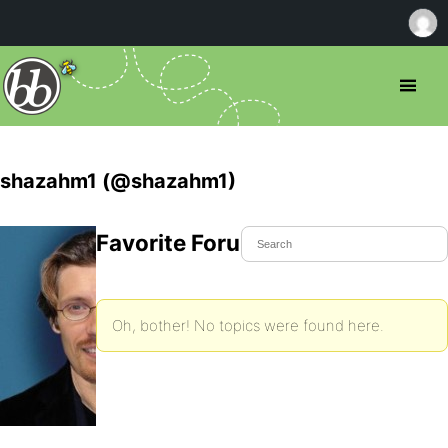
shazahm1 (@shazahm1)
Favorite Forum Topics
Oh, bother! No topics were found here.