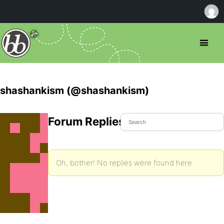
shashankism (@shashankism)
Forum Replies Created
Oh, bother! No replies were found here.