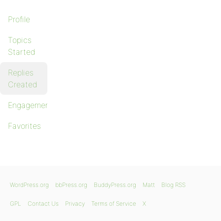
Profile
Topics
Started
Replies
Created
Engagements
Favorites
WordPress.org
bbPress.org
BuddyPress.org
Matt
Blog RSS
GPL
Contact Us
Privacy
Terms of Service
X