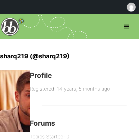
sharq219 (@sharq219)
Profile
Registered: 14 years, 5 months ago
Forums
Topics Started: 0