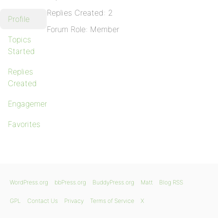
Replies Created: 2
Profile
Forum Role: Member
Topics
Started
Replies
Created
Engagements
Favorites
WordPress.org
bbPress.org
BuddyPress.org
Matt
Blog RSS
GPL
Contact Us
Privacy
Terms of Service
X