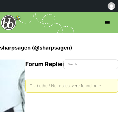
sharpsagen (@sharpsagen)
Forum Replies Created
Oh, bother! No replies were found here.