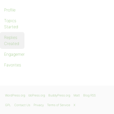
Profile
Topics
Started
Replies
Created
Engagements
Favorites
WordPress.org
bbPress.org
BuddyPress.org
Matt
Blog RSS
GPL
Contact Us
Privacy
Terms of Service
X