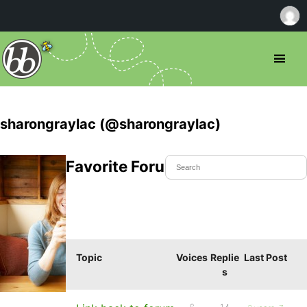
sharongraylac (@sharongraylac)
Favorite Forum Topics
Topic
Voices
Replie
Last Post
s