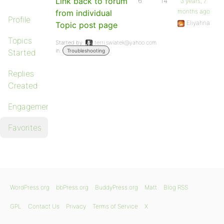
Link back to forum
6
14
3 years, 7
months ago
from individual
Profile
Eliyahna
Topic post page
Topics
Started by:
terri.swiatek@yahoo.com
in:
Started
Troubleshooting
Replies
Created
Engagements
Favorites
WordPress.org
bbPress.org
BuddyPress.org
Matt
Blog RSS
GPL
Contact Us
Privacy
Terms of Service
X