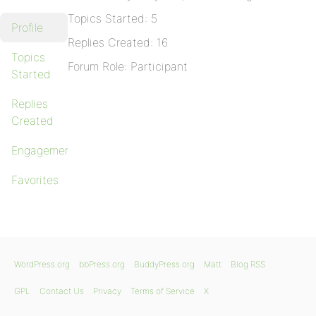
Topics Started: 5
Profile
Replies Created: 16
Topics
Forum Role: Participant
Started
Replies
Created
Engagements
Favorites
WordPress.org
bbPress.org
BuddyPress.org
Matt
Blog RSS
GPL
Contact Us
Privacy
Terms of Service
X