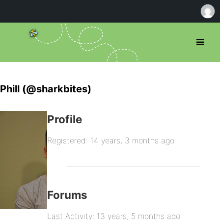
Phill (@sharkbites)
Profile
Registered: 14 years, 3 months ago
Forums
Last Activity: 13 years, 5 months ago