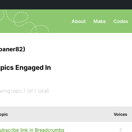
About
Make
Codex
baner82)
pics Engaged In
wing topic 1 (of 1 total)
opic
Voices
ubscribe link in Breadcrumbs
2