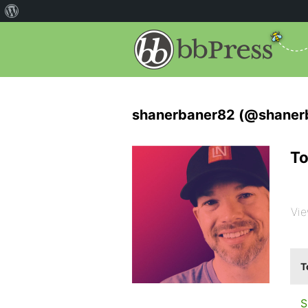
shanerbaner82 (@shaner
To
Vie
T
S