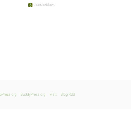
tharsheblows
bPress.org
BuddyPress.org
Matt
Blog RSS