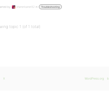
arted by:
shanerbaner82
in:
Troubleshooting
wing topic 1 (of 1 total)
X
WordPress.org
b