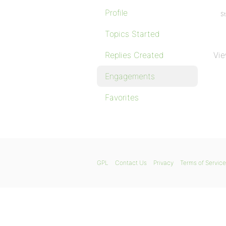
Profile
St
Topics Started
Replies Created
Vie
Engagements
Favorites
GPL
Contact Us
Privacy
Terms of Service