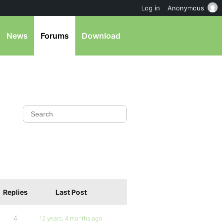
Log in
Anonymous
News
Forums
Download
Replies
Last Post
4
12 years, 4 months ago