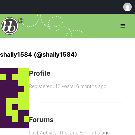
shally1584 (@shally1584)
Profile
Registered: 16 years, 6 months ago
Forums
Last Activity: 11 years, 5 months ago