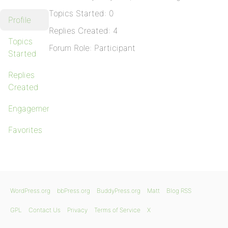
Topics Started: 0
Profile
Replies Created: 4
Topics
Forum Role: Participant
Started
Replies
Created
Engagements
Favorites
WordPress.org
bbPress.org
BuddyPress.org
Matt
Blog RSS
GPL
Contact Us
Privacy
Terms of Service
X