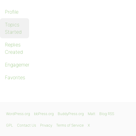
Profile
Topics
Started
Replies
Created
Engagements
Favorites
WordPress.org
bbPress.org
BuddyPress.org
Matt
Blog RSS
GPL
Contact Us
Privacy
Terms of Service
X