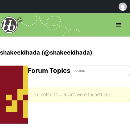
shakeeldhada (@shakeeldhada)
Forum Topics Started
Oh, bother! No topics were found here.