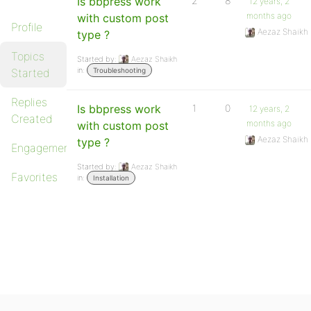
Is bbpress work
2
8
12 years, 2
months ago
with custom post
Profile
Aezaz Shaikh
type ?
Topics
Started by:
Aezaz Shaikh
in:
Started
Troubleshooting
Replies
Is bbpress work
1
0
12 years, 2
Created
months ago
with custom post
Aezaz Shaikh
type ?
Engagements
Started by:
Aezaz Shaikh
Favorites
in:
Installation