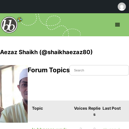
Aezaz Shaikh (@shaikhaezaz80)
Forum Topics Started
Topic
Voices
Replie
Last Post
s