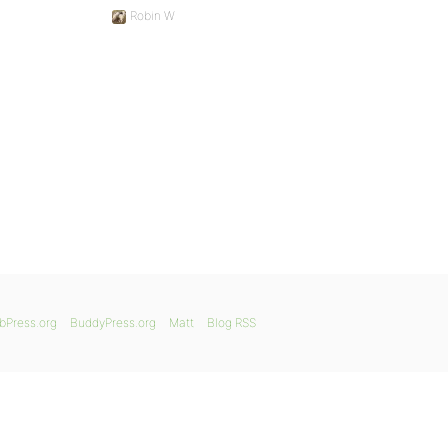
Robin W
bPress.org
BuddyPress.org
Matt
Blog RSS