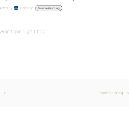
arted by:
shablon
in:
Troubleshooting
wing topic 1 (of 1 total)
X
WordPress.org
b