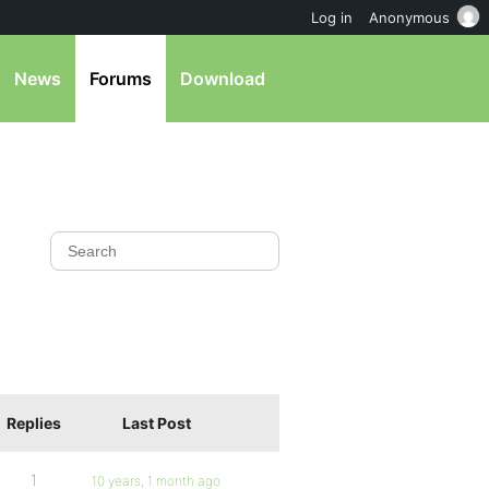
Log in
Anonymous
News
Forums
Download
Replies
Last Post
1
10 years, 1 month ago