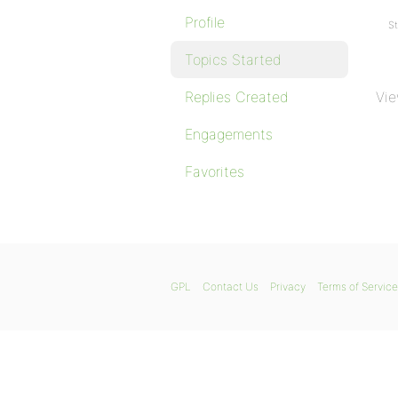
Profile
St
Topics Started
Replies Created
Vie
Engagements
Favorites
GPL
Contact Us
Privacy
Terms of Service