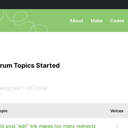
About
Make
Codex
rum Topics Started
wing topic 1 (of 1 total)
opic
Voices
ld post “edit” link makes too many redirects
2