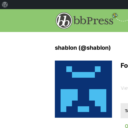
shablon (@shablon)
Fo
Vie
T
O