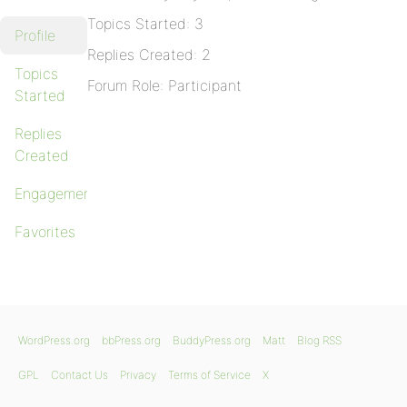
Topics Started: 3
Profile
Replies Created: 2
Topics
Forum Role: Participant
Started
Replies
Created
Engagements
Favorites
WordPress.org
bbPress.org
BuddyPress.org
Matt
Blog RSS
GPL
Contact Us
Privacy
Terms of Service
X