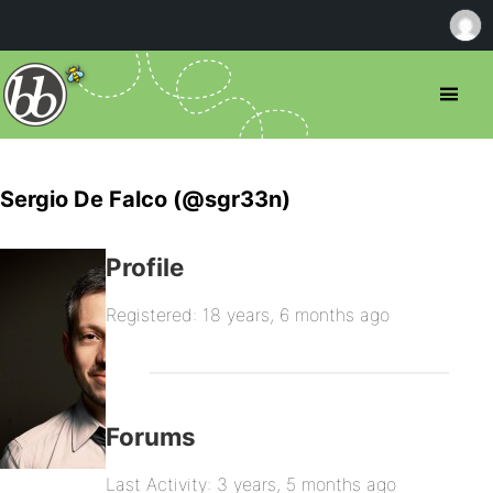
Sergio De Falco (@sgr33n)
Profile
Registered: 18 years, 6 months ago
Forums
Last Activity: 3 years, 5 months ago