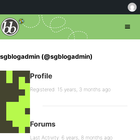
sgblogadmin (@sgblogadmin)
Profile
Registered: 15 years, 3 months ago
Forums
Last Activity: 6 years, 8 months ago