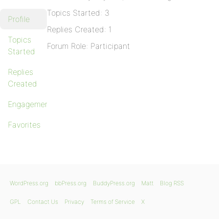
Topics Started: 3
Profile
Replies Created: 1
Topics
Forum Role: Participant
Started
Replies
Created
Engagements
Favorites
WordPress.org
bbPress.org
BuddyPress.org
Matt
Blog RSS
GPL
Contact Us
Privacy
Terms of Service
X