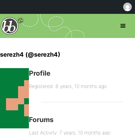
serezh4 (@serezh4)
Profile
Registered: 8 years, 10 months ago
Forums
Last Activity: 7 years, 10 months ago