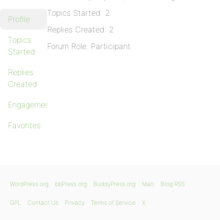
Topics Started: 2
Profile
Replies Created: 2
Topics
Forum Role: Participant
Started
Replies
Created
Engagements
Favorites
WordPress.org
bbPress.org
BuddyPress.org
Matt
Blog RSS
GPL
Contact Us
Privacy
Terms of Service
X