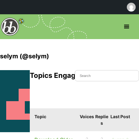
selym (@selym)
Topics Engaged In
Topic
Voices
Replie
Last Post
s