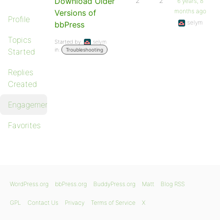
Download Older
2
2
6 years, 8
months ago
Versions of
Profile
selym
bbPress
Topics
Started by:
selym
in:
Started
Troubleshooting
Replies
Created
Engagements
Favorites
WordPress.org
bbPress.org
BuddyPress.org
Matt
Blog RSS
GPL
Contact Us
Privacy
Terms of Service
X