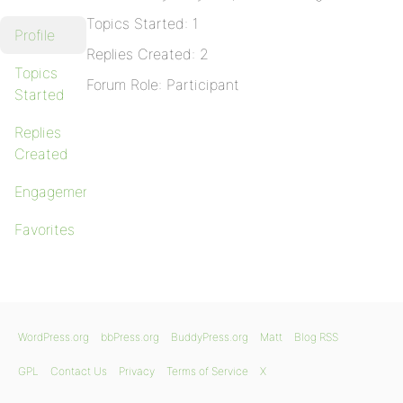
Topics Started: 1
Profile
Replies Created: 2
Topics
Forum Role: Participant
Started
Replies
Created
Engagements
Favorites
WordPress.org
bbPress.org
BuddyPress.org
Matt
Blog RSS
GPL
Contact Us
Privacy
Terms of Service
X