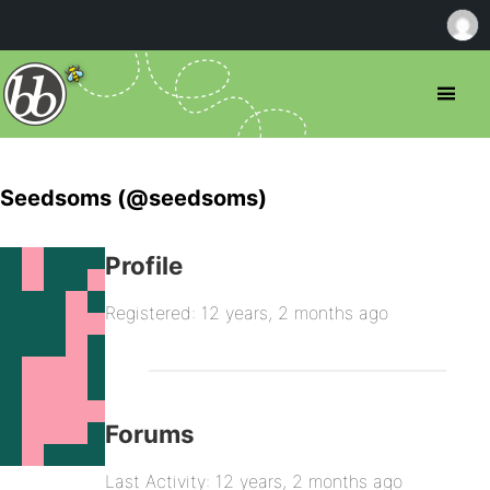
Seedsoms (@seedsoms)
Profile
Registered: 12 years, 2 months ago
Forums
Last Activity: 12 years, 2 months ago