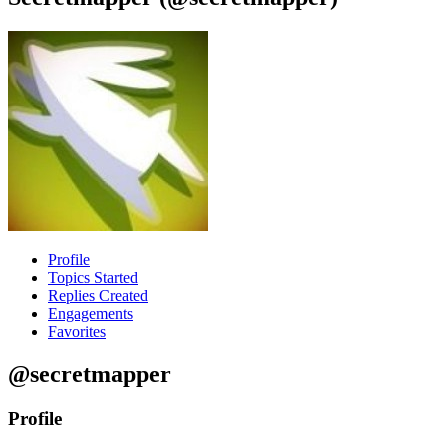
Profile
Topics Started
Replies Created
Engagements
Favorites
@secretmapper
Profile