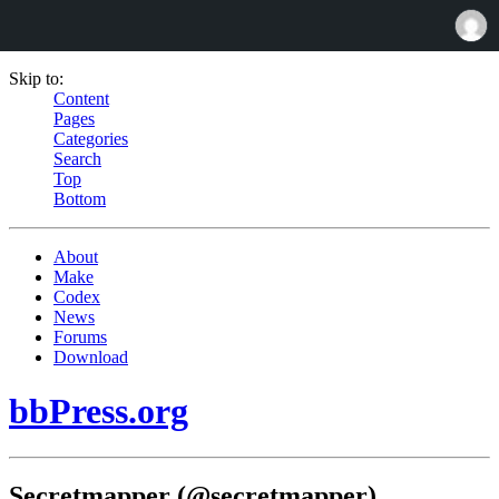
Skip to:
Content
Pages
Categories
Search
Top
Bottom
About
Make
Codex
News
Forums
Download
bbPress.org
Secretmapper (@secretmapper)