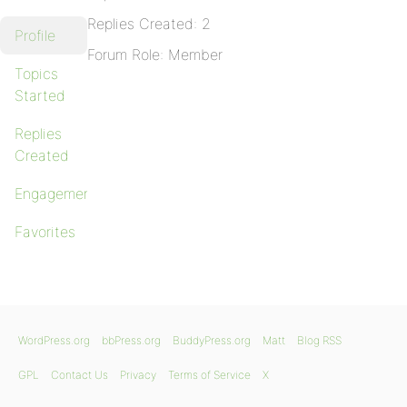
Replies Created: 2
Profile
Forum Role: Member
Topics
Started
Replies
Created
Engagements
Favorites
WordPress.org
bbPress.org
BuddyPress.org
Matt
Blog RSS
GPL
Contact Us
Privacy
Terms of Service
X