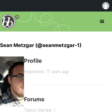
Sean Metzgar (@seanmetzgar-1)
Profile
Registered: 17 years ago
Forums
Topics Started: 1