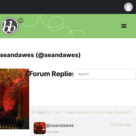
seandawes (@seandawes)
Forum Replies Created
In reply to:
Can I make bbpress forum like vbulletin?
16 years ago
@seandawes
Member