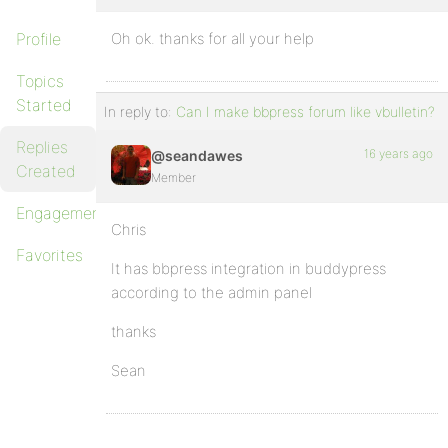
Profile
Oh ok. thanks for all your help
Topics
Started
In reply to:
Can I make bbpress forum like vbulletin?
Replies
16 years ago
@seandawes
Created
Member
Engagements
Chris
Favorites
It has bbpress integration in buddypress
according to the admin panel
thanks
Sean