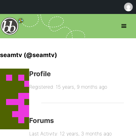
seamtv (@seamtv)
Profile
Registered: 15 years, 9 months ago
Forums
Last Activity: 12 years, 3 months ago