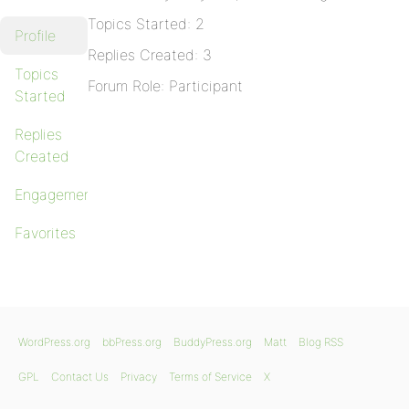
Topics Started: 2
Profile
Replies Created: 3
Topics
Forum Role: Participant
Started
Replies
Created
Engagements
Favorites
WordPress.org
bbPress.org
BuddyPress.org
Matt
Blog RSS
GPL
Contact Us
Privacy
Terms of Service
X