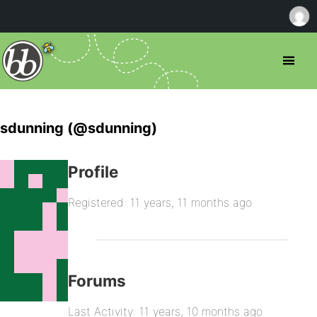
sdunning (@sdunning)
Profile
Registered: 11 years, 11 months ago
Forums
Last Activity: 11 years, 10 months ago