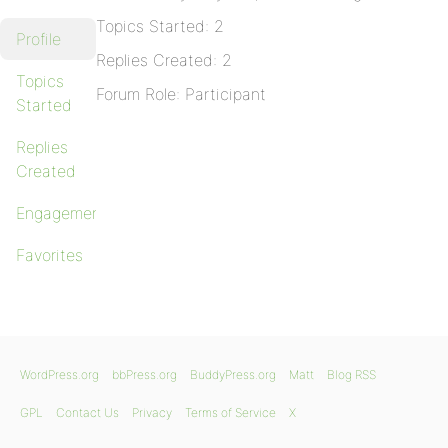
Topics Started: 2
Profile
Replies Created: 2
Topics
Forum Role: Participant
Started
Replies
Created
Engagements
Favorites
WordPress.org
bbPress.org
BuddyPress.org
Matt
Blog RSS
GPL
Contact Us
Privacy
Terms of Service
X