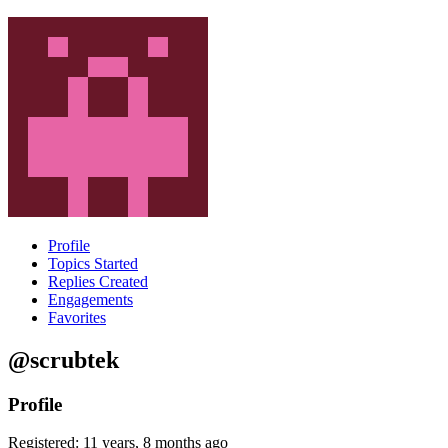
Profile
Topics Started
Replies Created
Engagements
Favorites
@scrubtek
Profile
Registered: 11 years, 8 months ago