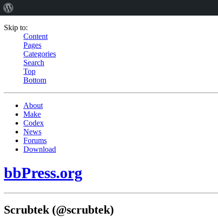
Skip to:
Content
Pages
Categories
Search
Top
Bottom
About
Make
Codex
News
Forums
Download
bbPress.org
Scrubtek (@scrubtek)