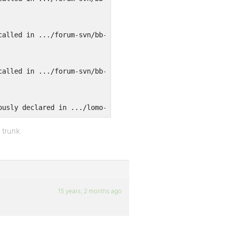
called in .../forum-svn/bb-settings.php on line 197 and 
called in .../forum-svn/bb-settings.php on line 197 and 
ously declared in .../lomo-content/plugins/bbpress/bbp-a
 trunk.
15 years, 2 months ago