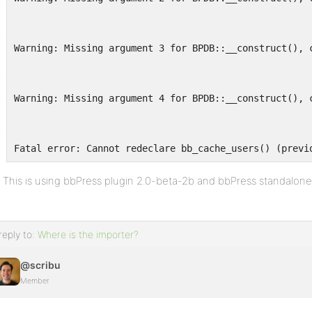
Warning: Missing argument 3 for BPDB::__construct(), 
Warning: Missing argument 4 for BPDB::__construct(), 
Fatal error: Cannot redeclare bb_cache_users() (previ
This is using bbPress plugin 2.0-beta-2b and bbPress standalone
reply to:
Where is the importer?
@scribu
Member