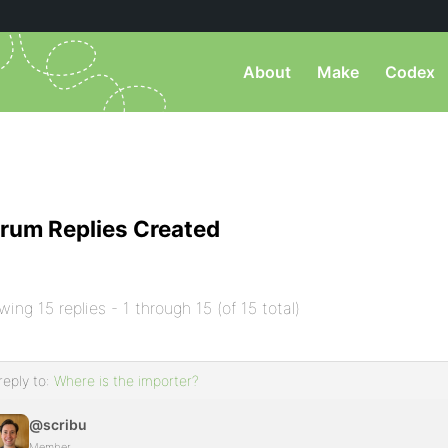
About
Make
Codex
rum Replies Created
wing 15 replies - 1 through 15 (of 15 total)
reply to:
Where is the importer?
@scribu
Member