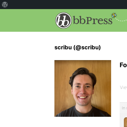
scribu (@scribu)
Fo
Vie
In 