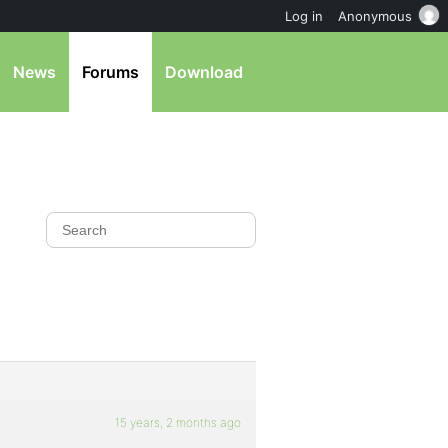
Log in
Anonymous
News
Forums
Download
15 years, 2 months ago