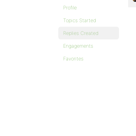
Profile
Topics Started
Replies Created
Engagements
Favorites