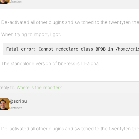
Member
De-activated all other plugins and switched to the twentyten th
When trying to import, I got:
Fatal error: Cannot redeclare class BPDB in /home/cri
The standalone version of bbPress is 1.1-alpha.
reply to:
Where is the importer?
@scribu
Member
De-activated all other plugins and switched to the twentyten th