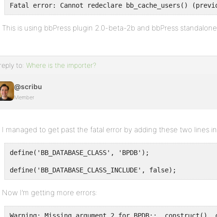
Fatal error: Cannot redeclare bb_cache_users() (previ
This is using bbPress plugin 2.0-beta-2b and bbPress standalone
reply to:
Where is the importer?
@scribu
Member
I managed to get past the fatal error by adding these two lines i
define('BB_DATABASE_CLASS', 'BPDB');
define('BB_DATABASE_CLASS_INCLUDE', false);
Now I’m getting more errors:
Warning: Missing argument 2 for BPDB::__construct(), 