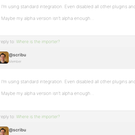
I’m using standard integration. Even disabled all other plugins a
Maybe my alpha version isn’t alpha enough…
reply to:
Where is the importer?
@scribu
Member
I’m using standard integration. Even disabled all other plugins a
Maybe my alpha version isn’t alpha enough…
reply to:
Where is the importer?
@scribu