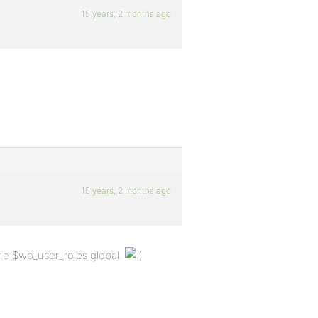
15 years, 2 months ago
15 years, 2 months ago
the $wp_user_roles global.