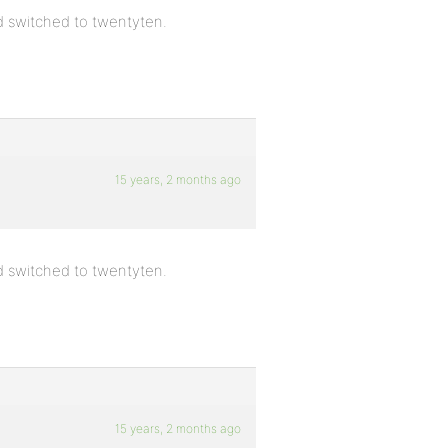
nd switched to twentyten.
15 years, 2 months ago
nd switched to twentyten.
15 years, 2 months ago