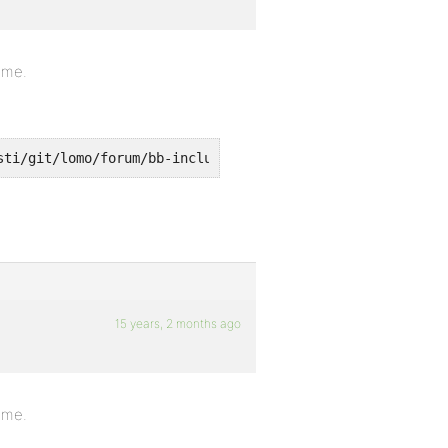
eme.
sti/git/lomo/forum/bb-includes/backpress/class.bpdb.php 
15 years, 2 months ago
eme.