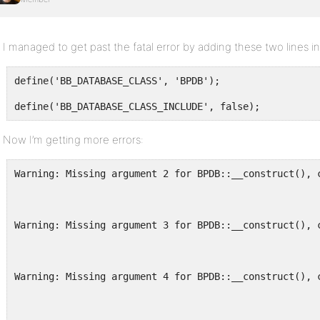
I managed to get past the fatal error by adding these two lines i
define('BB_DATABASE_CLASS', 'BPDB');
define('BB_DATABASE_CLASS_INCLUDE', false);
Now I’m getting more errors:
Warning: Missing argument 2 for BPDB::__construct(), 
Warning: Missing argument 3 for BPDB::__construct(), 
Warning: Missing argument 4 for BPDB::__construct(), 