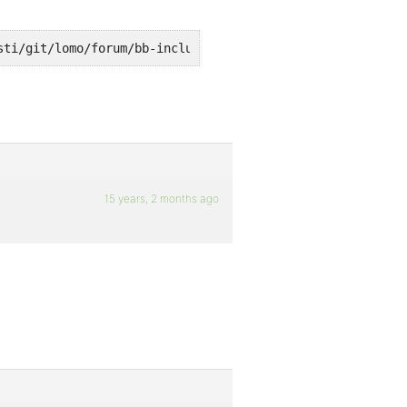
sti/git/lomo/forum/bb-includes/backpress/class.bpdb.php 
15 years, 2 months ago