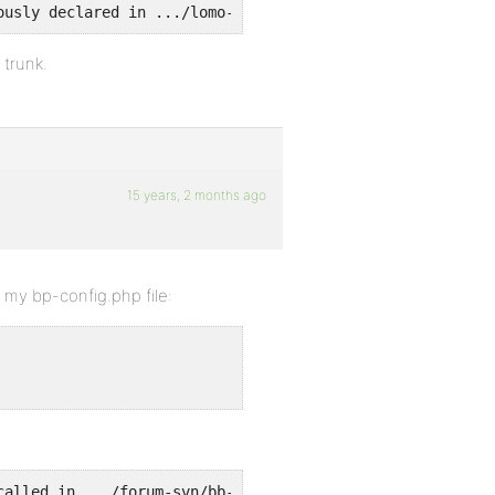
ously declared in .../lomo-content/plugins/bbpress/bbp-a
 trunk.
15 years, 2 months ago
n my bp-config.php file:
called in .../forum-svn/bb-settings.php on line 197 and 