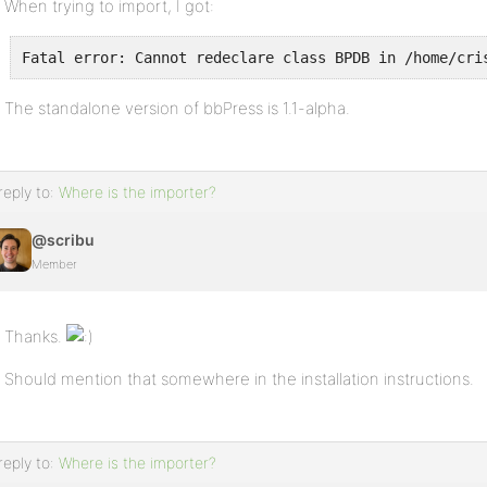
When trying to import, I got:
Fatal error: Cannot redeclare class BPDB in /home/cri
The standalone version of bbPress is 1.1-alpha.
reply to:
Where is the importer?
@scribu
Member
Thanks.
Should mention that somewhere in the installation instructions.
reply to:
Where is the importer?