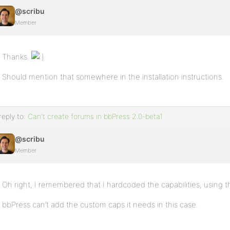
@scribu
Member
Thanks.
Should mention that somewhere in the installation instructions.
reply to:
Can't create forums in bbPress 2.0-beta1
@scribu
Member
Oh right, I remembered that I hardcoded the capabilities, using 
bbPress can’t add the custom caps it needs in this case.