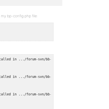
n my bp-config.php file:
called in .../forum-svn/bb-settings.php on line 197 and 
called in .../forum-svn/bb-settings.php on line 197 and 
called in .../forum-svn/bb-settings.php on line 197 and 