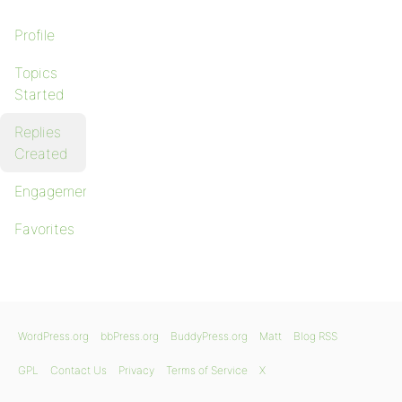
Profile
Topics
Started
Replies
Created
Engagements
Favorites
WordPress.org
bbPress.org
BuddyPress.org
Matt
Blog RSS
GPL
Contact Us
Privacy
Terms of Service
X