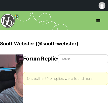
Scott Webster (@scott-webster)
Forum Replies Created
Oh, bother! No replies were found here.